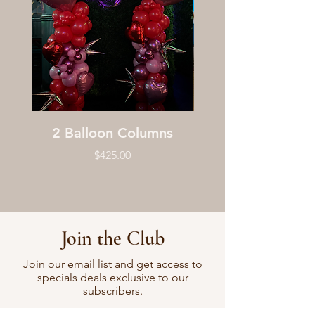
2 Balloon Columns
Price
$425.00
Join the Club
Join our email list and get access to
specials deals exclusive to our
subscribers.