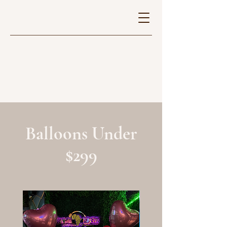
Balloons Under
$299