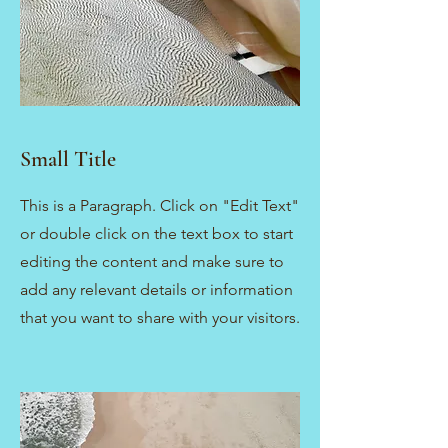
Small Title
This is a Paragraph. Click on "Edit Text"
or double click on the text box to start
editing the content and make sure to
add any relevant details or information
that you want to share with your visitors.