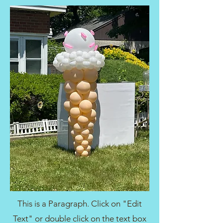
This is a Paragraph. Click on "Edit
Text" or double click on the text box