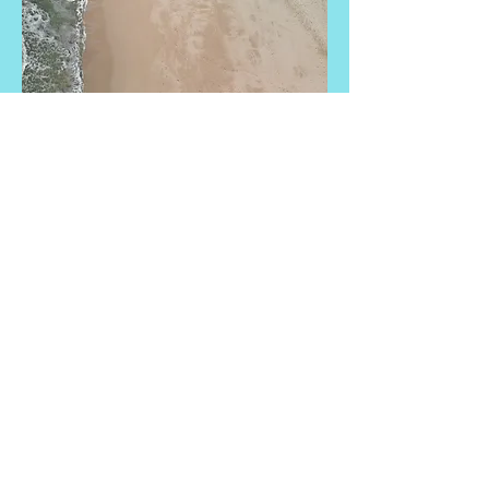
Small Title
This is a Paragraph. Click on "Edit Text"
or double click on the text box to start
editing the content and make sure to
add any relevant details or information
that you want to share with your visitors.