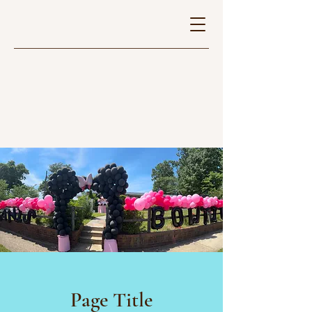
Page Title