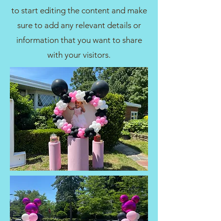
to start editing the content and make
sure to add any relevant details or
information that you want to share
with your visitors.