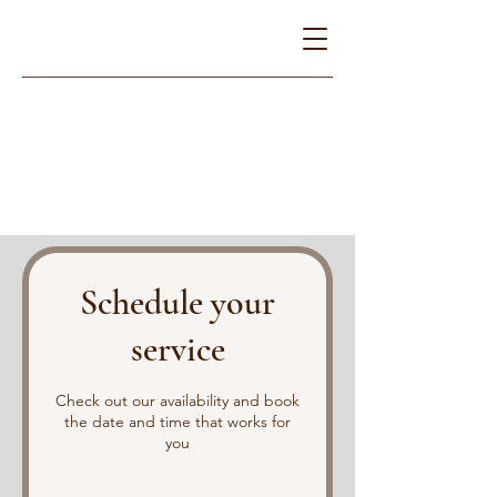
Schedule your
service
Check out our availability and book
the date and time that works for
you